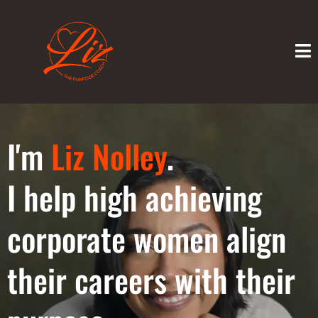
I'm
Liz Nolley
.
I help high achieving
corporate women align
their careers with their