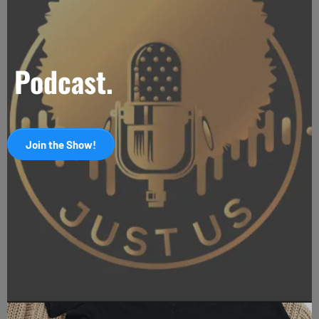
Podcast.
Join the Show!