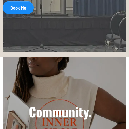
Book Me
Community.