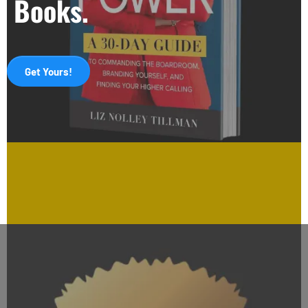
Books.
Get Yours!