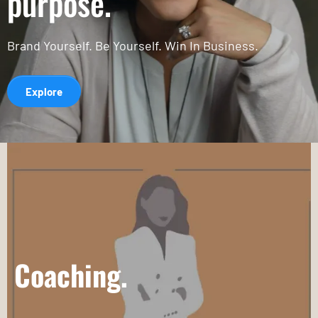
purpose.
Brand Yourself. Be Yourself. Win In Business.
Explore
Coaching.