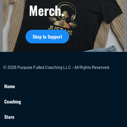
Merch.
Shop to Support
© 2026 Purpose Fulled Coaching LLC - All Rights Reserved.
Home
Coaching
Store