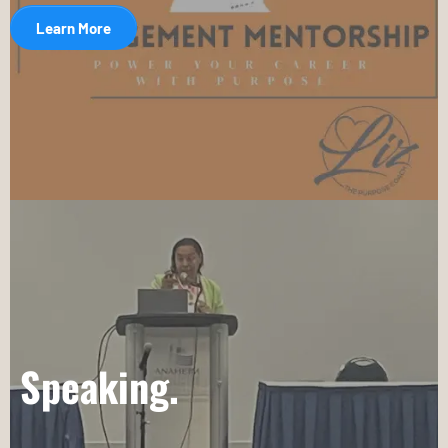
Learn More
Speaking.