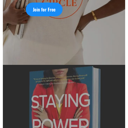
Join for Free