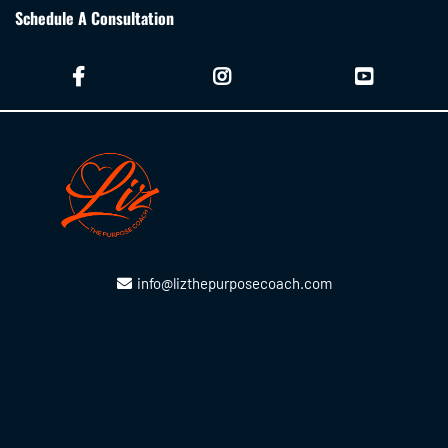
Schedule A Consultation
info@lizthepurposecoach.com