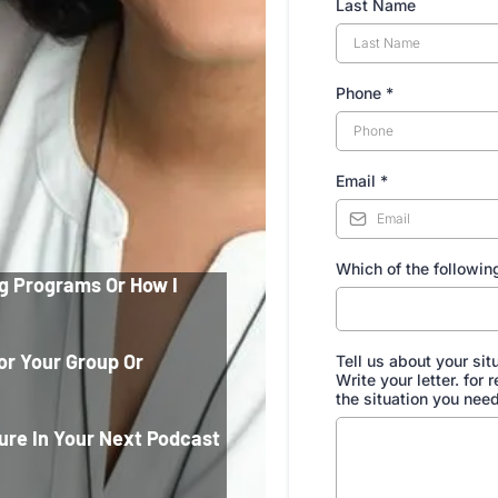
Last Name
Phone
*
Email
*
Which of the following
g Programs Or How I
or Your Group Or
Tell us about your sit
Write your letter. for
the situation you need
ure In Your Next Podcast