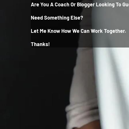
Are You A Coach Or Blogger Looking To Gu
Need Something Else?
Let Me Know How We Can Wor
K Together.
Thanks!