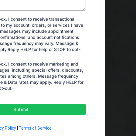
ox, I consent to receive transactional
to my account, orders, or services I have
 messages may include appointment
onfirmations, and account notifications
ssage frequency may vary. Message &
ply.Reply HELP for help or STOP to opt-
box, I consent to receive marketing and
ges, including special offers, discounts,
tes among others. Message frequency
 & Data rates may apply. Reply HELP for
pt-out.
Submit
cy Policy
|
Terms of Service