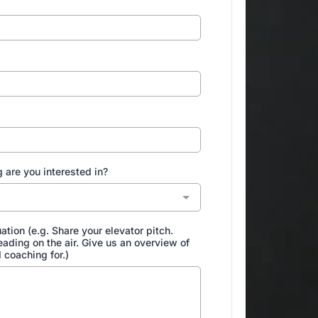
 are you interested in?
uation (e.g. Share your elevator pitch.
 reading on the air. Give us an overview of
 coaching for.)