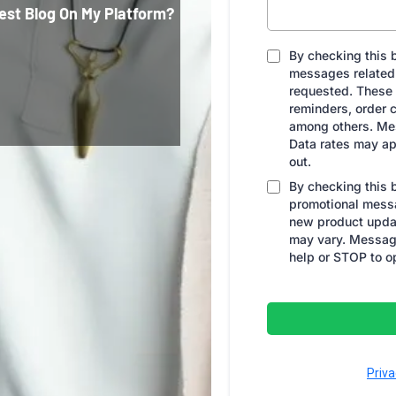
est Blog On My Platform?
By checking this b
messages related 
requested. These
reminders, order c
among others. Me
Data rates may ap
out.
By checking this 
promotional messa
new product upda
may vary. Message
help or STOP to o
Priva