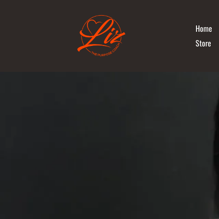
Home
Store