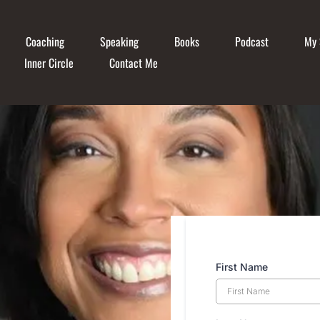
Coaching
Speaking
Books
Podcast
My 
Inner Circle
Contact Me
First Name