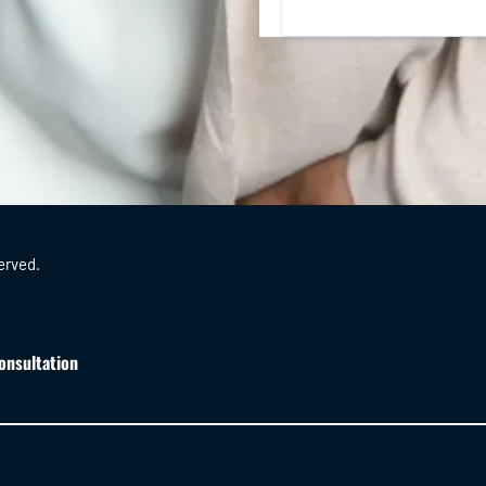
erved.
onsultation