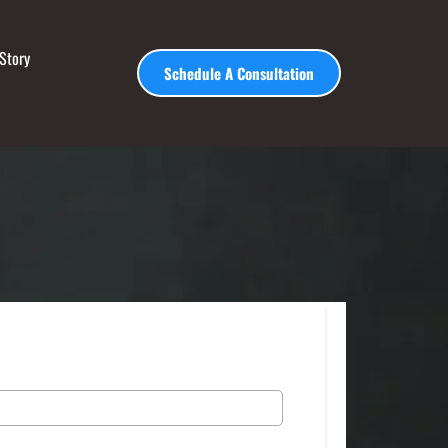
Story
Schedule A Consultation