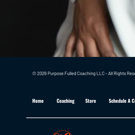
© 2026 Purpose Fulled Coaching LLC - All Rights Res
Home
Coaching
Store
Schedule A C