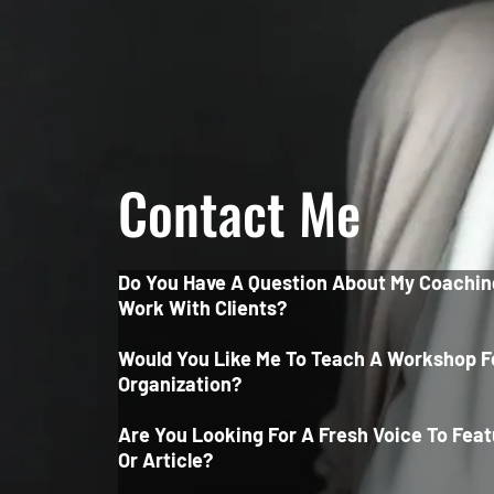
Contact Me
Do You Have A Question About My Coachin
Work With Clients?
Would You Like Me To Teach A Workshop F
Organization?
Are You Looking For A Fresh Voice To Feat
Or Article?