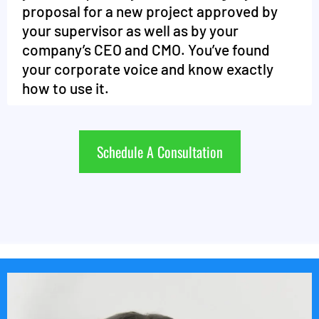
proposal for a new project approved by
your supervisor as well as by your
company’s CEO and CMO. You’ve found
your corporate voice and know exactly
how to use it.
Schedule A Consultation