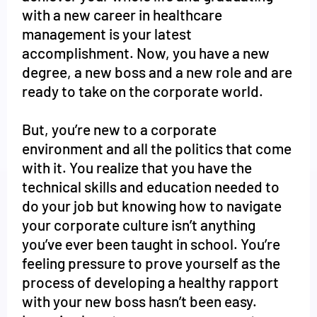
with a new career in healthcare
management is your latest
accomplishment. Now, you have a new
degree, a new boss and a new role and are
ready to take on the corporate world.
But, you’re new to a corporate
environment and all the politics that come
with it. You realize that you have the
technical skills and education needed to
do your job but knowing how to navigate
your corporate culture isn’t anything
you’ve ever been taught in school. You’re
feeling pressure to prove yourself as the
process of developing a healthy rapport
with your new boss hasn’t been easy.