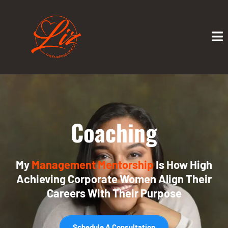
Coaching
My
Management Mentorship
Is How High
Achieving Corporate Women Align Their
Careers With Their Purpose
Schedule A Consultation