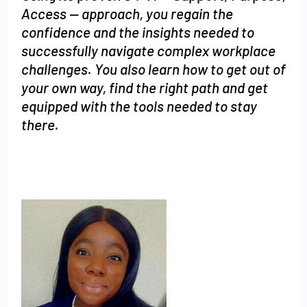
Access -- approach, you regain the
confidence and the insights needed to
successfully navigate complex workplace
challenges. You also learn how to get out of
your own way, find the right path and get
equipped with the tools needed to stay
there.