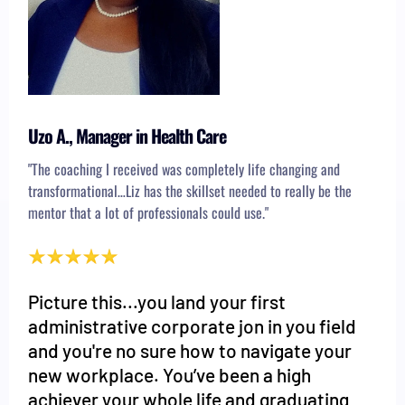
Uzo A., Manager in Health Care
"The coaching I received was completely life changing and
transformational…Liz has the skillset needed to really be the
mentor that a lot of professionals could use."
Picture this...you land your first
administrative corporate jon in you field
and you're no sure how to navigate your
new workplace. You’ve been a high
achiever your whole life and graduating