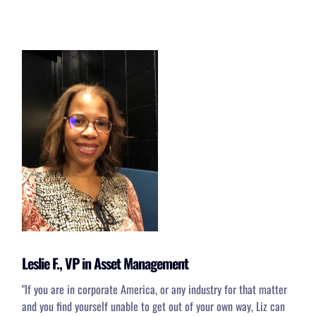
Leslie F., VP in Asset Management
"
If you are in corporate America, or any industry for that matter
and you find yourself unable to get out of your own way, Liz can