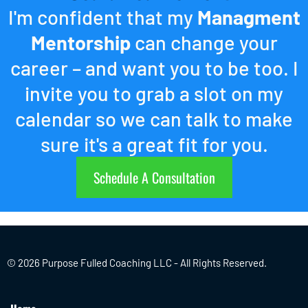
I'm confident that my
Managment
Mentorship
can change your
career – and want you to be too. I
invite you to grab a slot on my
calendar so we can talk to make
sure it's a great fit for you.
Schedule A Consultation
© 2026 Purpose Fulled Coaching LLC - All Rights Reserved.