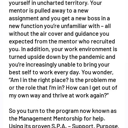
yourself in uncharted territory. Your
mentor is pulled away to a new
assignment and you get a new boss in a
new function you’re unfamiliar with – all
without the air cover and guidance you
expected from the mentor who recruited
you. In addition, your work environment is
turned upside down by the pandemic and
you’re increasingly unable to bring your
best self to work every day. You wonder,
“Am I in the right place? Is the problem me
or the role that I’m in? How can I get out of
my own way and thrive at work again?”
So you turn to the program now known as
the Management Mentorship for help.
Using its proven S.P.A. – Support, Purp
ose,