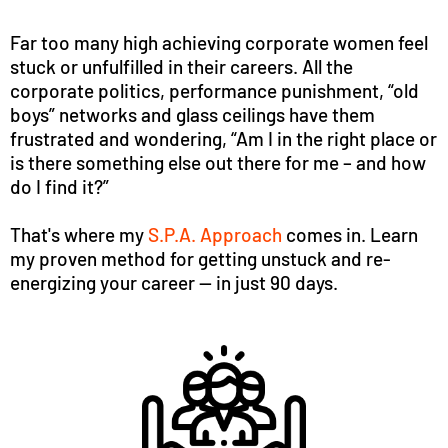
Far too many high achieving corporate women feel
stuck or unfulfilled in their careers. All the
corporate politics, performance punishment, “old
boys” networks and glass ceilings have them
frustrated and wondering, “Am I in the right place or
is there something else out there for me – and how
do I find it?”
That's where my
S.P.A. Approach
comes in. Learn
my proven method for getting unstuck and re-
energizing your career -- in just 90 days.