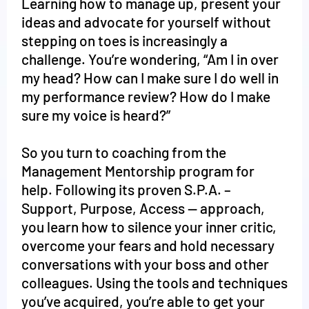
Learning how to manage up, present your
ideas and advocate for yourself without
stepping on toes is increasingly a
challenge. You’re wondering, “Am I in over
my head? How can I make sure I do well in
my performance review? How do I make
sure my voice is heard?”
So you turn to coaching from the
Management Mentorship program for
help. Following its proven S.P.A. –
Support, Purpose, Access -- approach,
you learn how to silence your inner critic,
overcome your fears and hold necessary
conversations with your boss and other
colleagues. Using the tools and techniques
you’ve acquired, you’re able to get your