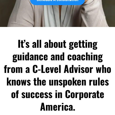
It’s all about getting
guidance and coaching
from a C-Level Advisor who
knows the unspoken rules
of success in Corporate
America.