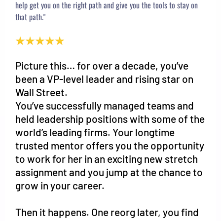
help get you on the right path and give you the tools to stay on
that path."
Picture this… for over a decade, you’ve
been a VP-level leader and rising star on
Wall Street.
You’ve successfully managed teams and
held leadership positions with some of the
world’s leading firms. Your longtime
trusted mentor offers you the opportunity
to work for her in an exciting new stretch
assignment and you jump at the chance to
grow in your career.
Then it happens. One reorg later, you find