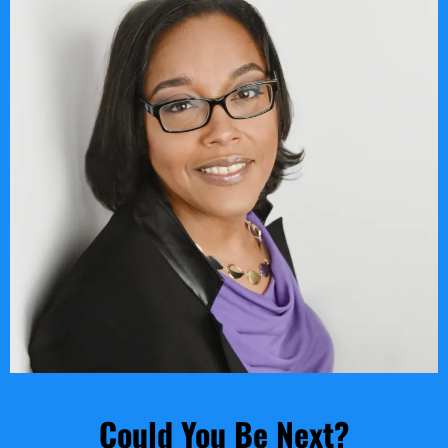
Could You Be Next?