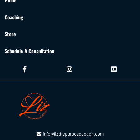
Home
Coaching
Store
Schedule A Consultation
info@lizthepurposecoach.com