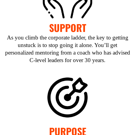
SUPPORT
As you climb the corporate ladder, the key to getting
unstuck is to stop going it alone. You’ll get
personalized mentoring from a coach who has advised
C-level leaders for over 30 years.
PURPOSE