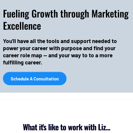
Fueling Growth through Marketing
Excellence
You'll have all the tools and support needed to
power your career with purpose and find your
career role map -- and your way to to a more
fulfilling career.
Schedule A Consultation
What it's like to work with Liz...