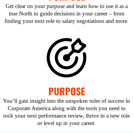
Get clear on your purpose and learn how to use it as a
true North to guide decisions in your career – from
finding your next role to salary negotiations and more.
PURPOSE
You’ll gain insight into the unspoken rules of success in
Corporate America along with the tools you need to
rock your next performance review, thrive in a new role
or level up in your career.