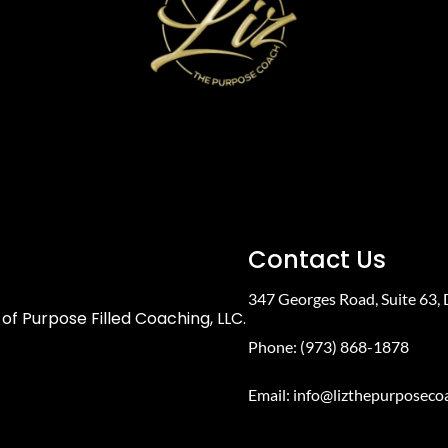
Contact Us
347 Georges Road, Suite 63,
of Purpose Filled Coaching, LLC.
Phone: (973) 868-1878
Email:
info@lizthepurposeco