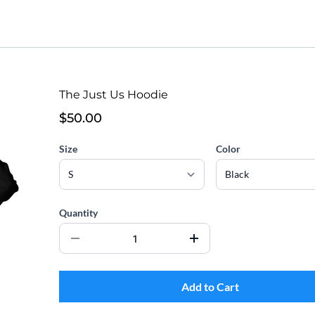
The Just Us Hoodie
$50.00
Size
Color
Quantity
Add to Cart