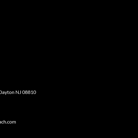
 Dayton NJ 08810
ach.com