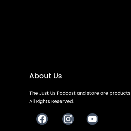
About Us
The Just Us Podcast and store are products 
All Rights Reserved.
Facebook
Instagram
Youtube