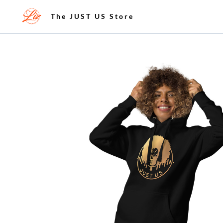
The JUST US Store