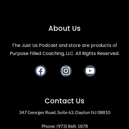
About Us
The Just Us Podcast and store are products of
Purpose Filled Coaching, LLC. All Rights Reserved.
Facebook
Instagram
Youtube
Contact Us
347 Georges Road, Suite 63, Dayton NJ 08810
Phone: (973) 868-1878