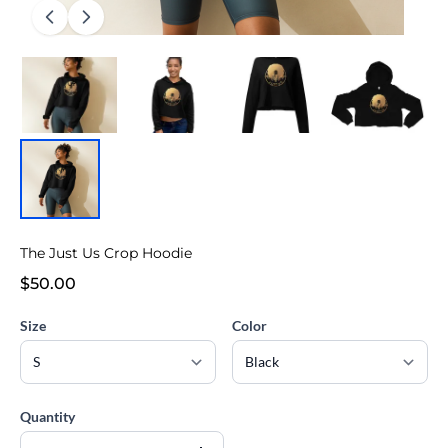
The Just Us Crop Hoodie
$50.00
Size
Color
Quantity