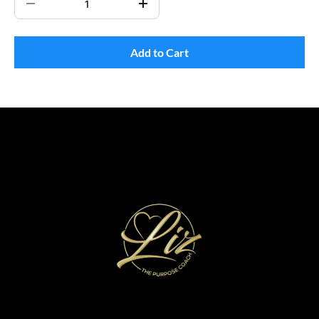
Add to Cart