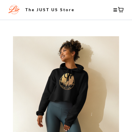
The JUST US Store