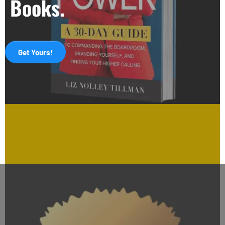
Books.
Get Yours!