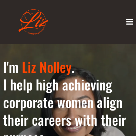
I'm
Liz Nolley
.
I help high achieving
corporate women align
their careers with their