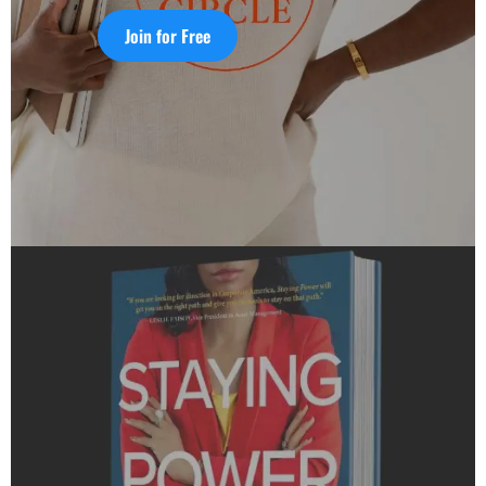
Join for Free