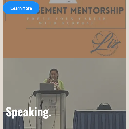
Learn More
Speaking.