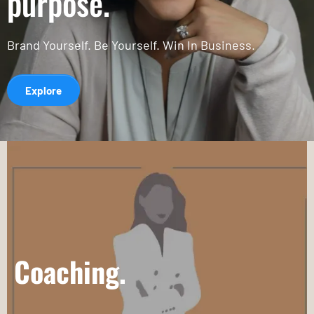
purpose.
Brand Yourself. Be Yourself. Win In Business.
Explore
Coaching.