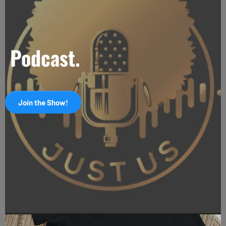
Podcast.
Join the Show!