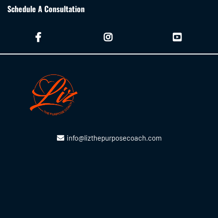
Schedule A Consultation
info@lizthepurposecoach.com