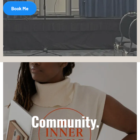
Book Me
Community.