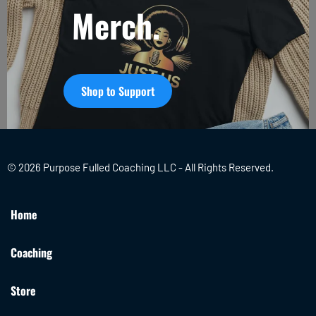
Merch.
Shop to Support
© 2026 Purpose Fulled Coaching LLC - All Rights Reserved.
Home
Coaching
Store